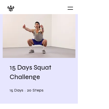
15 Days Squat
Challenge
15 Days
20 Steps
15
20
Days
Steps