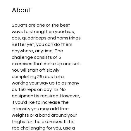
About
Squats are one of the best
ways to strengthen your hips,
abs, quadriceps and hamstrings.
Better yet, you can do them
anywhere, anytime. The
challenge consists of 5
exercises that make up one set.
You will start off slowly
completing 25 reps total,
working your way up to as many
as 150 reps on day 15. No
equipment is required. However,
if you’d like to increase the
intensity you may add free
weights or a band around your
thighs for the exercises. If it is
too challenging for you, use a