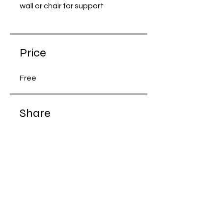
wall or chair for support
Price
Free
Share
Join