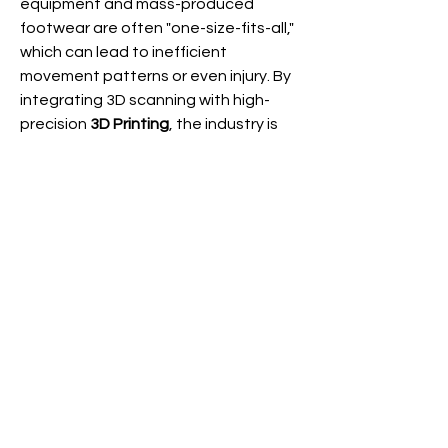
equipment and mass-produced 
footwear are often "one-size-fits-all," 
About
which can lead to inefficient 
Welcome to the group! You can
movement patterns or even injury. By 
connect with other members, ge
...
Read more
integrating 3D scanning with high-
precision 
3D Printing
, the industry is 
beginning to offer:
Members
0
TrainAI
Follow
0
13
radhika kadam
Follow
See All Members (2)
TrainAI
August 30, 2024
Welcome to our group 
TrainAi Group
! 
A space for us to connect and share 
with each other. Start by posting your 
thoughts, sharing media, or creating a 
poll.
0
0