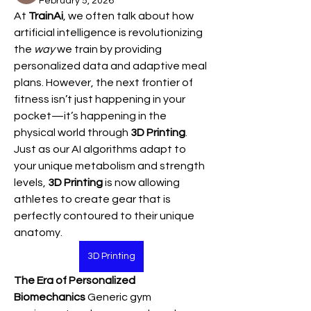
February 5, 2026
At 
TrainAi
, we often talk about how 
artificial intelligence is revolutionizing 
the 
way
 we train by providing 
personalized data and adaptive meal 
plans. However, the next frontier of 
fitness isn’t just happening in your 
pocket—it’s happening in the 
physical world through 
3D Printing
.
Just as our AI algorithms adapt to 
your unique metabolism and strength 
levels, 
3D Printing
 is now allowing 
athletes to create gear that is 
perfectly contoured to their unique 
anatomy.
3D Printing
The Era of Personalized 
Biomechanics
 Generic gym 