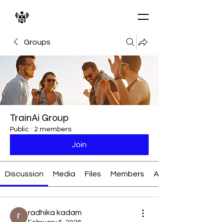
Groups
TrainAi Group
Public
·
2 members
Join
Discussion
Media
Files
Members
About
radhika kadam